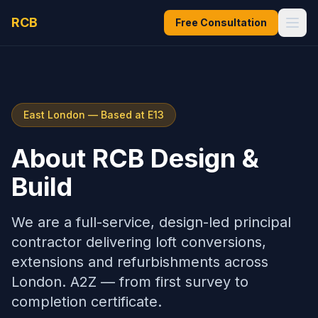
RCB
Free Consultation
East London — Based at E13
About RCB Design &
Build
We are a full-service, design-led principal
contractor delivering loft conversions,
extensions and refurbishments across
London. A2Z — from first survey to
completion certificate.