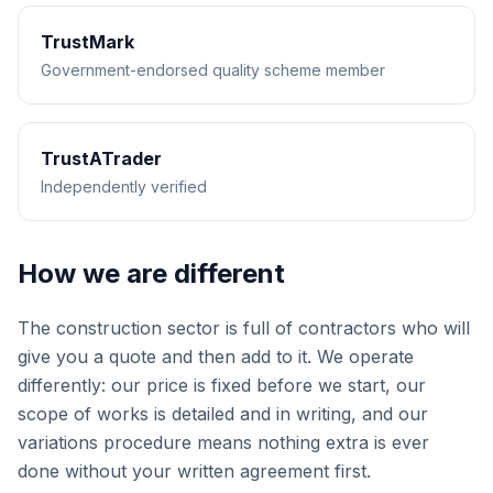
TrustMark
Government-endorsed quality scheme member
TrustATrader
Independently verified
How we are different
The construction sector is full of contractors who will
give you a quote and then add to it. We operate
differently: our price is fixed before we start, our
scope of works is detailed and in writing, and our
variations procedure means nothing extra is ever
done without your written agreement first.