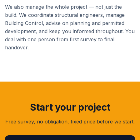
We also manage the whole project — not just the
build. We coordinate structural engineers, manage
Building Control, advise on planning and permitted
development, and keep you informed throughout. You
deal with one person from first survey to final
handover.
Start your project
Free survey, no obligation, fixed price before we start.