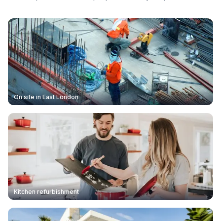
On site in East London
Kitchen refurbishment