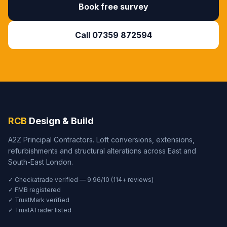
Book free survey
Call 07359 872594
RCB
Design & Build
A2Z Principal Contractors. Loft conversions, extensions,
refurbishments and structural alterations across East and
South-East London.
✓ Checkatrade verified — 9.96/10 (114+ reviews)
✓ FMB registered
✓ TrustMark verified
✓ TrustATrader listed