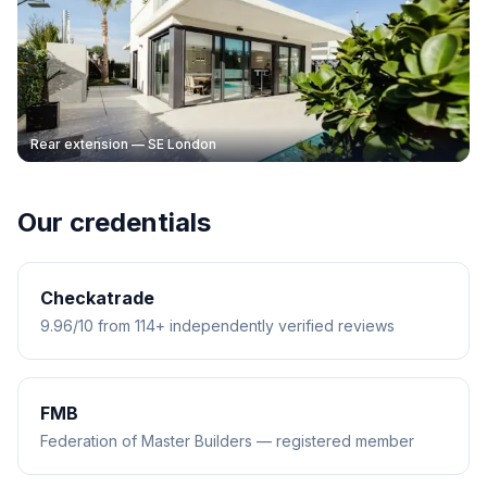
Rear extension — SE London
Our credentials
Checkatrade
9.96/10 from 114+ independently verified reviews
FMB
Federation of Master Builders — registered member