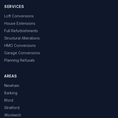
SERVICES
Loft Conversions
House Extensions
Full Refurbishments
Structural Alterations
HMO Conversions
Garage Conversions
Planning Refusals
AREAS
Newham
Barking
Ilford
Stratford
Woolwich