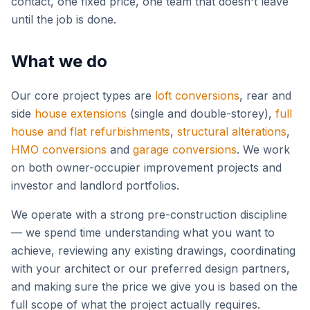
contact, one fixed price, one team that doesn't leave
until the job is done.
What we do
Our core project types are
loft conversions
,
rear and
side
house extensions
(single and double-storey),
full
house and flat refurbishments
,
structural alterations
,
HMO conversions
and
garage conversions
.
We work
on both owner-occupier improvement projects and
investor and landlord portfolios.
We operate with a strong pre-construction discipline
— we spend time understanding what you want to
achieve, reviewing any existing drawings, coordinating
with your architect or our preferred design partners,
and making sure the price we give you is based on the
full scope of what the project actually requires.