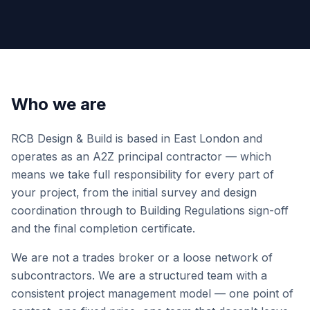
Who we are
RCB Design & Build is based in East London and
operates as an A2Z principal contractor — which
means we take full responsibility for every part of
your project, from the initial survey and design
coordination through to Building Regulations sign-off
and the final completion certificate.
We are not a trades broker or a loose network of
subcontractors. We are a structured team with a
consistent project management model — one point of